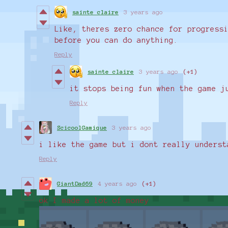
sainte claire
3 years ago
Like, theres zero chance for progress
before you can do anything.
Reply
sainte claire
3 years ago
(+1)
it stops being fun when the game 
Reply
ScicoolGamique
3 years ago
i like the game but i dont really underst
Reply
GiantDad69
4 years ago
(+1)
ok I made a lot of money