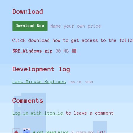
Download
Name your own price
Download Now
Click download now to get access to the follo
SRE_Windows.zip
30 MB
Development log
Last Minute Bugfixes
Feb 10, 2021
Comments
Log in with itch.io
to leave a comment.
A cat named alice
2 years ago
(+1)