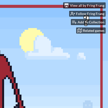
View all by Fring Frang
Follow Fring Frang
Add To Collection
Related games