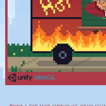
Manage a food truck cranking out spring rolls