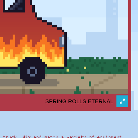
r truck. Mix and match a variety of equipment