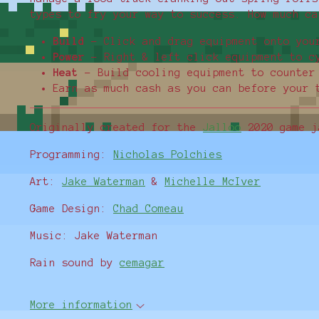
types to fry your way to success. How much ca
Build
- Click and drag equipment onto you
Power
- Right & left click equipment to c
Heat
- Build cooling equipment to counter
Earn as much cash as you can before your 
Originally created for the
Jalloo
2020 game j
Programming:
Nicholas Polchies
Art:
Jake Waterman
&
Michelle McIver
Game Design:
Chad Comeau
Music: Jake Waterman
Rain sound by
cemagar
More information