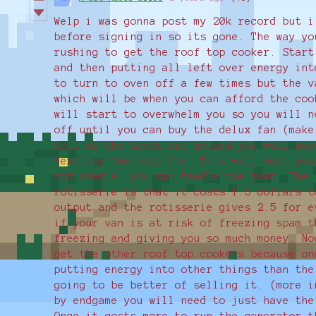
Welp i was gonna post my 20k record but i
before signing in so its gone. The way yo
rushing to get the roof top cooker. Start
and then putting all left over energy int
to turn to oven off a few times but the v
which will be when you can afford the coo
will start to overwhelm you so you will n
off until you can buy the delux fan (make
left of the truck are unused you will nee
Next buy the best fan. This will cool you
rotisserie. you can handle the heat. The 
rotisserie is that it costs 1.5 dollars t
output and the rotisserie gives 2.5 for e
if your van is at risk of freezing spam t
freezing and giving you so much money. No
get the other roof top cookers because on
putting energy into other things than the
going to be better of selling it. (more i
by endgame you will need to just have the
Once it costs more to run the generator t