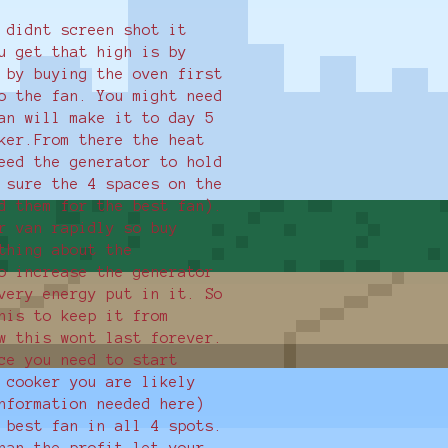
 didnt screen shot it
u get that high is by
 by buying the oven first
o the fan. You might need
an will make it to day 5
ker.From there the heat
eed the generator to hold
 sure the 4 spaces on the
d them for the best fan).
r van rapidly so buy
thing about the
o increase the generator
very energy put in it. So
his to keep it from
w this wont last forever.
ce you need to start
 cooker you are likely
nformation needed here)
 best fan in all 4 spots.
han the profit let your