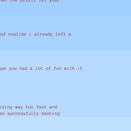
and realize i already left a
ope you had a lot of fun with it
ising way too fast and
so successfully beating