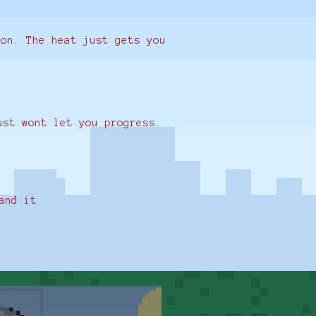
ion. The heat just gets you
just wont let you progress.
and it