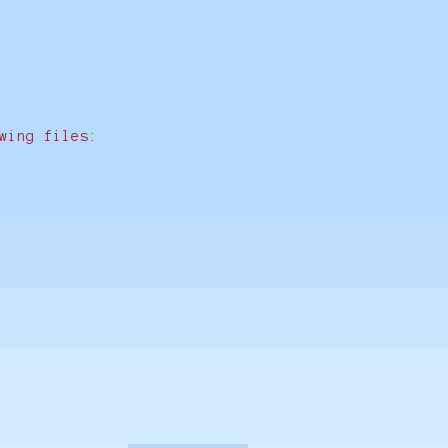
wing files: