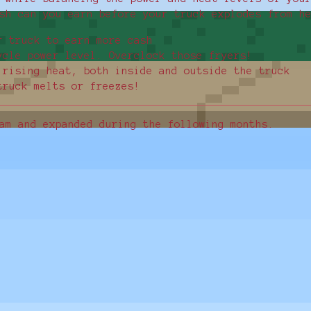
sh can you earn before your truck explodes from h
r truck to earn more cash
ycle power level. Overclock those fryers!
 rising heat, both inside and outside the truck
truck melts or freezes!
am and expanded during the following months.