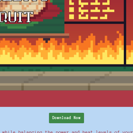
Download Now
 while balancing the power and heat levels of you