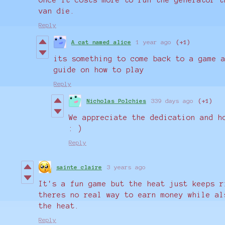
van die.
Reply
A cat named alice
1 year ago
(+1)
its something to come back to a game 
guide on how to play
Reply
Nicholas Polchies
339 days ago
(+1)
We appreciate the dedication and h
: )
Reply
sainte claire
3 years ago
It's a fun game but the heat just keeps r
theres no real way to earn money while al
the heat.
Reply