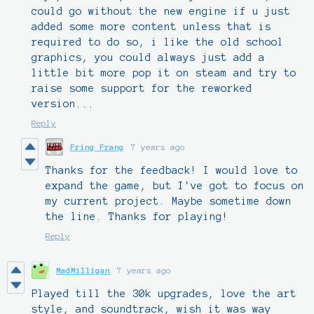
could go without the new engine if u just
added some more content unless that is
required to do so, i like the old school
graphics, you could always just add a
little bit more pop it on steam and try to
raise some support for the reworked
version...
Reply
Fring Frang
7 years ago
Thanks for the feedback! I would love to
expand the game, but I've got to focus on
my current project. Maybe sometime down
the line. Thanks for playing!
Reply
MadMilligan
7 years ago
Played till the 30k upgrades, love the art
style, and soundtrack, wish it was way