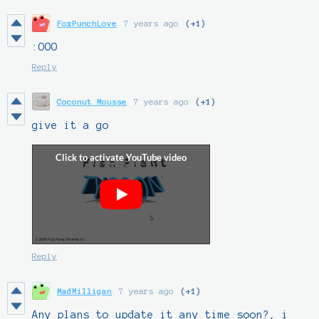
FoxPunchLove
7 years ago
(+1)
:OOO
Reply
Coconut Mousse
7 years ago
(+1)
give it a go
Reply
MadMilligan
7 years ago
(+1)
Any plans to update it any time soon?, i