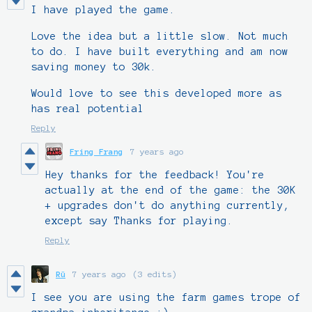
I have played the game.
Love the idea but a little slow. Not much
to do. I have built everything and am now
saving money to 30k.
Would love to see this developed more as
has real potential
Reply
Fring Frang
7 years ago
Hey thanks for the feedback! You're
actually at the end of the game: the 30K
+ upgrades don't do anything currently,
except say Thanks for playing.
Reply
Rü
7 years ago
(3 edits)
I see you are using the farm games trope of