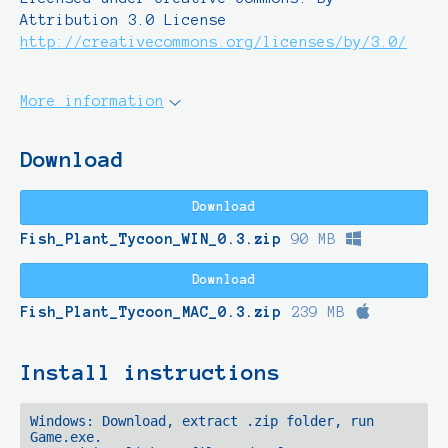
Attribution 3.0 License
http://creativecommons.org/licenses/by/3.0/
More information
Download
Download
Fish_Plant_Tycoon_WIN_0.3.zip
90 MB
Download
Fish_Plant_Tycoon_MAC_0.3.zip
239 MB
Install instructions
Windows: Download, extract .zip folder, run 
Game.exe.
