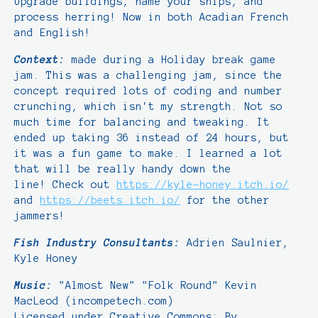
Upgrade buildings, name your ships, and
process herring! Now in both Acadian French
and English!
Context:
made during a Holiday break game
jam. This was a challenging jam, since the
concept required lots of coding and number
crunching, which isn't my strength. Not so
much time for balancing and tweaking. It
ended up taking 36 instead of 24 hours, but
it was a fun game to make. I learned a lot
that will be really handy down the
line! Check out
https://kyle-honey.itch.io/
and
https://beets.itch.io/
for the other
jammers!
Fish Industry Consultants:
Adrien Saulnier,
Kyle Honey
Music:
"Almost New" "Folk Round" Kevin
MacLeod (incompetech.com)
Licensed under Creative Commons: By