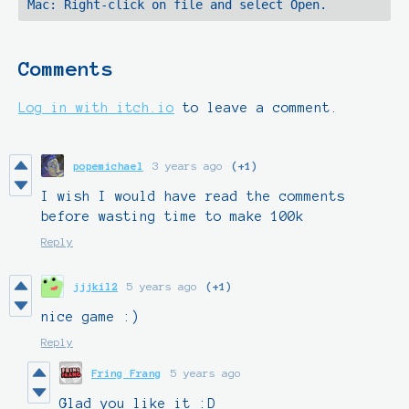
Comments
Log in with itch.io
to leave a comment.
popemichael
3 years ago
(+1)
I wish I would have read the comments
before wasting time to make 100k
Reply
jjjkil2
5 years ago
(+1)
nice game :)
Reply
Fring Frang
5 years ago
Glad you like it :D