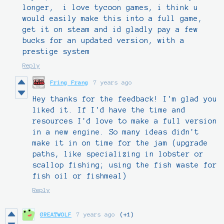
longer, i love tycoon games, i think u
would easily make this into a full game,
get it on steam and id gladly pay a few
bucks for an updated version, with a
prestige system
Reply
Fring Frang
7 years ago
Hey thanks for the feedback! I'm glad you
liked it. If I'd have the time and
resources I'd love to make a full version
in a new engine. So many ideas didn't
make it in on time for the jam (upgrade
paths, like specializing in lobster or
scallop fishing; using the fish waste for
fish oil or fishmeal)
Reply
GREATWOLF
7 years ago
(+1)