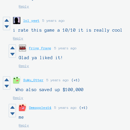
Reply
lol yeet
5 years ago
i rate this game a 10/10 it is really cool
Reply
Fring Frang
5 years ago
Glad ya liked it!
Reply
SuWu_Otter
5 years ago
(+1)
Who also saved up $100,000
Reply
Demapples14
5 years ago
(+1)
me
Reply