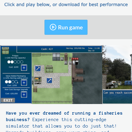
Run game
Have you ever dreamed of running a fisheries
business?
Experience this cutting-edge
simulator that allows you to do just that!