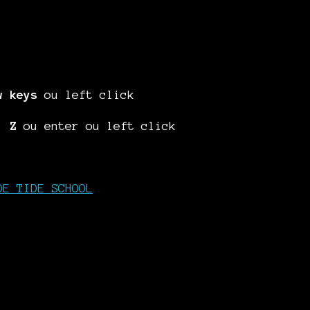
w keys
ou left click
:
Z
ou enter ou left click
DE TIDE SCHOOL