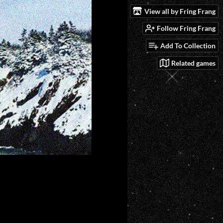
View all by Fring Frang
Follow Fring Frang
Add To Collection
Related games