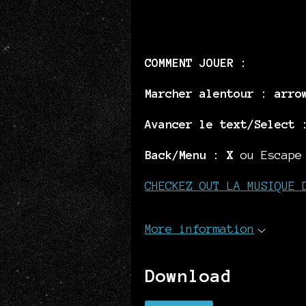
COMMENT JOUER :
Marcher alentour :
arro
Avancer le text/Select 
Back/Menu :
X
ou Escape
CHECKEZ OUT LA MUSIQUE 
More information
Download