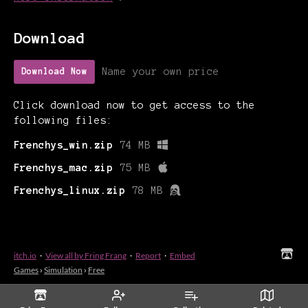
Download
Name your own price
Download Now
Click download now to get access to the
following files:
Frenchys_win.zip
74 MB
Frenchys_mac.zip
75 MB
Frenchys_linux.zip
78 MB
itch.io
·
View all by Fring Frang
·
Report
·
Embed
Games
›
Simulation
›
Free