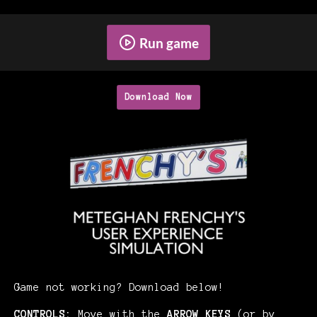
Run game
Download Now
Game not working? Download below!
CONTROLS:
Move with the
ARROW KEYS
(or by