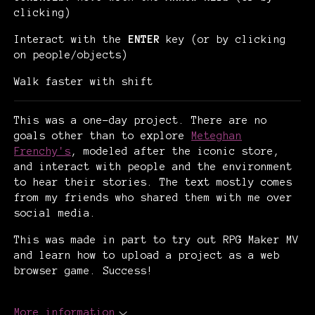
clicking)
Interact with the
ENTER
key (or by clicking
on people/objects)
Walk faster with shift
This was a one-day project. There are no
goals other than to explore
Meteghan
Frenchy's
, modeled after the iconic store,
and interact with people and the environment
to hear their stories. The text mostly comes
from my friends who shared them with me over
social media.
This was made in part to try out RPG Maker MV
and learn how to upload a project as a web
browser game. Success!
More information