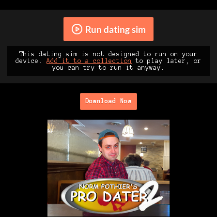
Run dating sim
This dating sim is not designed to run on your
device.
Add it to a collection
to play later, or
you can try to run it anyway.
Download Now