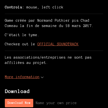
Controls:
mouse, left click
Game créée par Normand Pothier pis Chad
Comeau la fin de semaine du 18 mars 2017.
C'était le tyme.
Checkez out le
OFFICIAL SOUNDTRACK
Les associations/entreprises ne sont pas
affiliées au projet.
More information
Download
Name your own price
Download Now